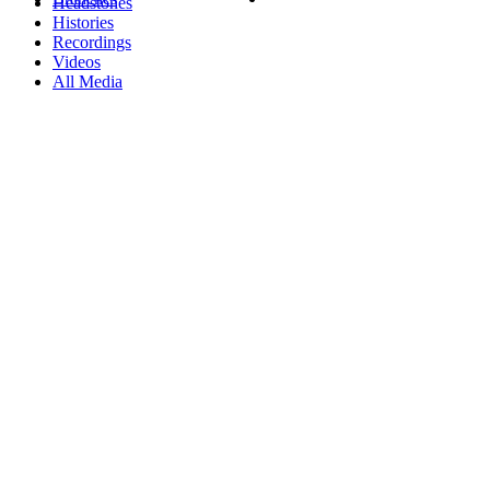
Headstones
Histories
Recordings
Videos
All Media