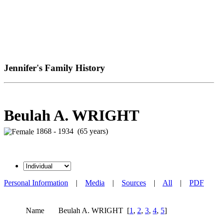
Jennifer's Family History
Beulah A. WRIGHT
1868 - 1934 (65 years)
Personal Information
|
Media
|
Sources
|
All
|
PDF
Name
Beulah A.
WRIGHT
[
1
,
2
,
3
,
4
,
5
]