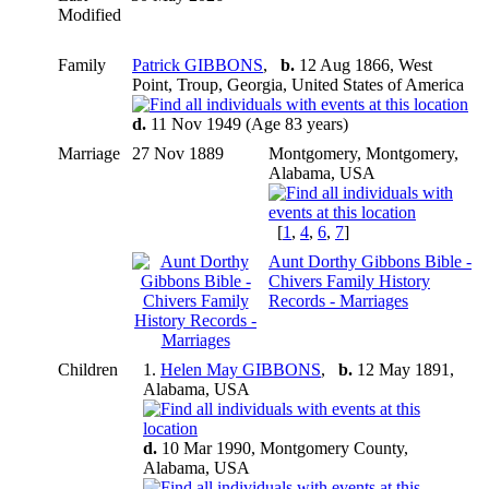
Modified
Family
Patrick GIBBONS
,
b.
12 Aug 1866, West
Point, Troup, Georgia, United States of America
d.
11 Nov 1949 (Age 83 years)
Marriage
27 Nov 1889
Montgomery, Montgomery,
Alabama, USA
[
1
,
4
,
6
,
7
]
Aunt Dorthy Gibbons Bible -
Chivers Family History
Records - Marriages
Children
1.
Helen May GIBBONS
,
b.
12 May 1891,
Alabama, USA
d.
10 Mar 1990, Montgomery County,
Alabama, USA