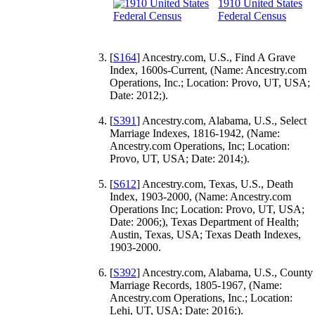
1910 United States
Federal Census
[
S164
] Ancestry.com, U.S., Find A Grave
Index, 1600s-Current, (Name: Ancestry.com
Operations, Inc.; Location: Provo, UT, USA;
Date: 2012;).
[
S391
] Ancestry.com, Alabama, U.S., Select
Marriage Indexes, 1816-1942, (Name:
Ancestry.com Operations, Inc; Location:
Provo, UT, USA; Date: 2014;).
[
S612
] Ancestry.com, Texas, U.S., Death
Index, 1903-2000, (Name: Ancestry.com
Operations Inc; Location: Provo, UT, USA;
Date: 2006;), Texas Department of Health;
Austin, Texas, USA; Texas Death Indexes,
1903-2000.
[
S392
] Ancestry.com, Alabama, U.S., County
Marriage Records, 1805-1967, (Name:
Ancestry.com Operations, Inc.; Location:
Lehi, UT, USA; Date: 2016;).