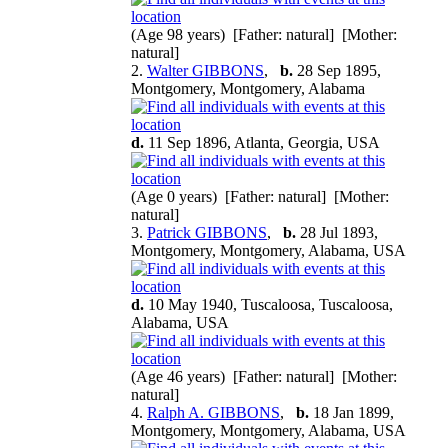
(Age 98 years) [Father: natural] [Mother:
natural]
2.
Walter GIBBONS
,
b.
28 Sep 1895,
Montgomery, Montgomery, Alabama
d.
11 Sep 1896, Atlanta, Georgia, USA
(Age 0 years) [Father: natural] [Mother:
natural]
3.
Patrick GIBBONS
,
b.
28 Jul 1893,
Montgomery, Montgomery, Alabama, USA
d.
10 May 1940, Tuscaloosa, Tuscaloosa,
Alabama, USA
(Age 46 years) [Father: natural] [Mother:
natural]
4.
Ralph A. GIBBONS
,
b.
18 Jan 1899,
Montgomery, Montgomery, Alabama, USA