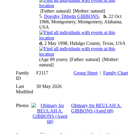
[Father: natural] [Mother: natural]
5.
Dorothy Tibbetts GIBBONS
,
b.
22 Oct
1908, Montgomery, Montgomery, Alabama,
USA
d.
2 May 1998, Hidalgo County, Texas, USA
(Age 89 years) [Father: natural] [Mother:
natural]
Family
F2117
Group Sheet
|
Family Chart
ID
Last
30 May 2026
Modified
Photos
Obituary for BEULAH A.
GIBBONS (Aged 68)