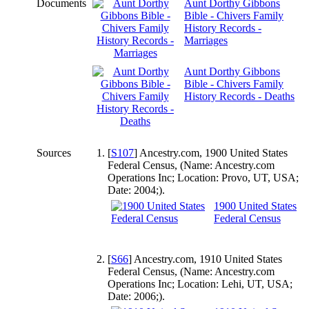
Documents
Aunt Dorthy Gibbons
Bible - Chivers Family
History Records -
Marriages
Aunt Dorthy Gibbons
Bible - Chivers Family
History Records - Deaths
Sources
[
S107
] Ancestry.com, 1900 United States
Federal Census, (Name: Ancestry.com
Operations Inc; Location: Provo, UT, USA;
Date: 2004;).
1900 United States
Federal Census
[
S66
] Ancestry.com, 1910 United States
Federal Census, (Name: Ancestry.com
Operations Inc; Location: Lehi, UT, USA;
Date: 2006;).