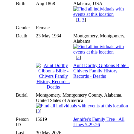
Birth
Aug 1868
Alabama, USA
[
1
,
3
]
Gender
Female
Death
23 May 1934
Montgomery, Montgomery,
Alabama
[
3
]
Aunt Dorthy Gibbons Bible -
Chivers Family History
Records - Deaths
Burial
Montgomery, Montgomery County, Alabama,
United States of America
[
3
]
Person
I5619
Jennifer's Family Tree - All
ID
Lines 5-29-26
Last
30 May 2026