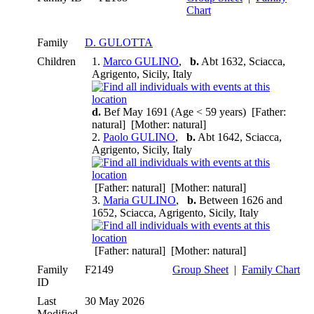
Chart
Family
D. GULOTTA
Children
1.
Marco GULINO
,
b.
Abt 1632, Sciacca,
Agrigento, Sicily, Italy
d.
Bef May 1691 (Age < 59 years) [Father:
natural] [Mother: natural]
2.
Paolo GULINO
,
b.
Abt 1642, Sciacca,
Agrigento, Sicily, Italy
[Father: natural] [Mother: natural]
3.
Maria GULINO
,
b.
Between 1626 and
1652, Sciacca, Agrigento, Sicily, Italy
[Father: natural] [Mother: natural]
Family
F2149
Group Sheet
|
Family Chart
ID
Last
30 May 2026
Modified