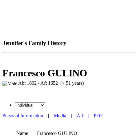
Jennifer's Family History
Francesco GULINO
Abt 1602 - Aft 1652 (> 51 years)
Personal Information
|
Media
|
All
|
PDF
Name
Francesco
GULINO