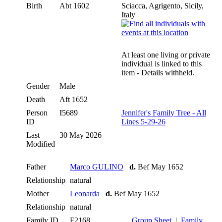
Birth
Abt 1602
Sciacca, Agrigento, Sicily,
Italy
At least one living or private
individual is linked to this
item - Details withheld.
Gender
Male
Death
Aft 1652
Person
I5689
Jennifer's Family Tree - All
ID
Lines 5-29-26
Last
30 May 2026
Modified
Father
Marco GULINO
d.
Bef May 1652
Relationship
natural
Mother
Leonarda
d.
Bef May 1652
Relationship
natural
Family ID
F2168
Group Sheet
|
Family