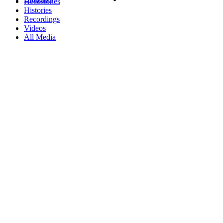
Headstones
Histories
Recordings
Videos
All Media