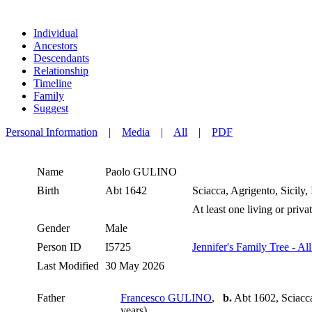
Individual
Ancestors
Descendants
Relationship
Timeline
Family
Suggest
Personal Information
|
Media
|
All
|
PDF
Name
Paolo
GULINO
Birth
Abt 1642
Sciacca, Agrigento, Sicily, 
At least one living or privat
Gender
Male
Person ID
I5725
Jennifer's Family Tree - Al
Last Modified
30 May 2026
Father
Francesco GULINO
,
b.
Abt 1602, Sciacca,
years)