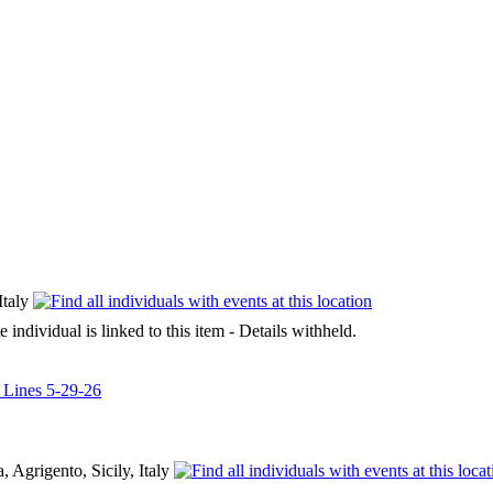
Italy
e individual is linked to this item - Details withheld.
l Lines 5-29-26
 Agrigento, Sicily, Italy