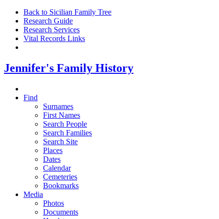
Back to Sicilian Family Tree
Research Guide
Research Services
Vital Records Links
Jennifer's Family History
Find
Surnames
First Names
Search People
Search Families
Search Site
Places
Dates
Calendar
Cemeteries
Bookmarks
Media
Photos
Documents