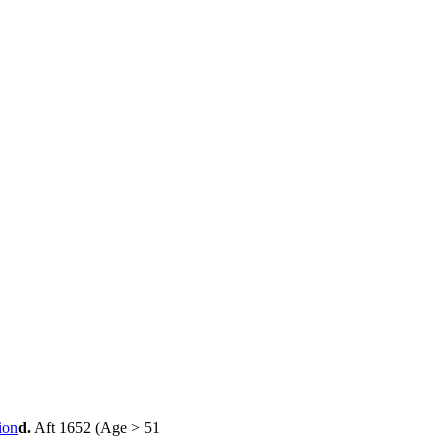
d.
Aft 1652 (Age > 51