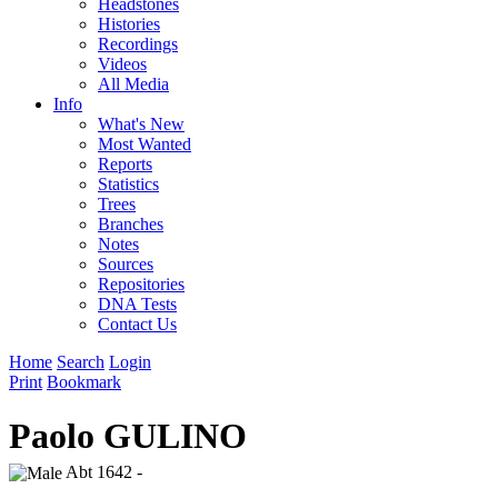
Headstones
Histories
Recordings
Videos
All Media
Info
What's New
Most Wanted
Reports
Statistics
Trees
Branches
Notes
Sources
Repositories
DNA Tests
Contact Us
Home
Search
Login
Print
Bookmark
Paolo GULINO
Abt 1642 -