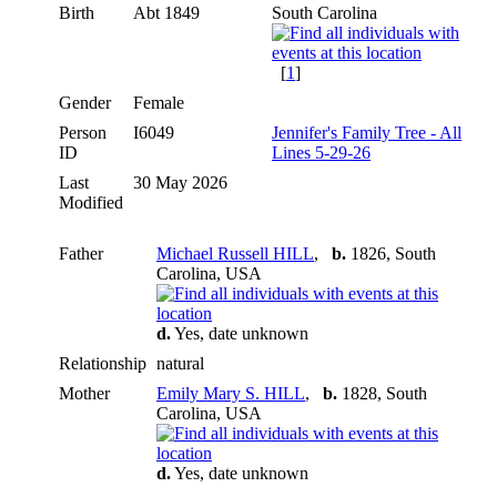
Birth
Abt 1849
South Carolina
[
1
]
Gender
Female
Person
I6049
Jennifer's Family Tree - All
ID
Lines 5-29-26
Last
30 May 2026
Modified
Father
Michael Russell HILL
,
b.
1826, South
Carolina, USA
d.
Yes, date unknown
Relationship
natural
Mother
Emily Mary S. HILL
,
b.
1828, South
Carolina, USA
d.
Yes, date unknown