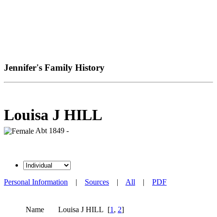
Jennifer's Family History
Louisa J HILL
Abt 1849 -
Personal Information
|
Sources
|
All
|
PDF
Name
Louisa J
HILL
[
1
,
2
]