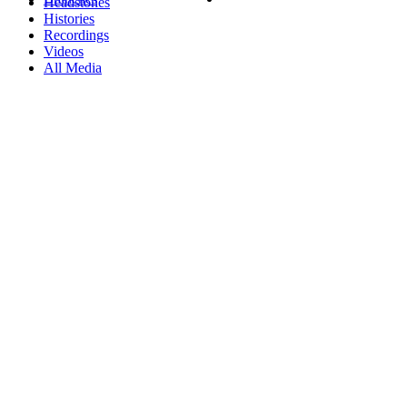
Headstones
Histories
Recordings
Videos
All Media