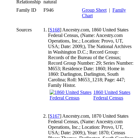
Relationship
natural
Family ID
F946
Group Sheet
|
Family
Chart
Sources
[
S168
] Ancestry.com, 1860 United States
Federal Census, (Name: Ancestry.com
Operations, Inc.; Location: Provo, UT,
USA; Date: 2009;), The National Archives
in Washington D.C.; Record Group:
Records of the Bureau of the Census;
Record Group Number: 29; Series Number:
M653; Residence Date: 1860; Home in
1860: Darlington, Darlington, South
Carolina; Roll: M653_1218; Page: 447;
Family Histor.
1860 United States
Federal Census
[
S167
] Ancestry.com, 1870 United States
Federal Census, (Name: Ancestry.com
Operations, Inc.; Location: Provo, UT,
USA; Date: 2009;), Year: 1870; Census