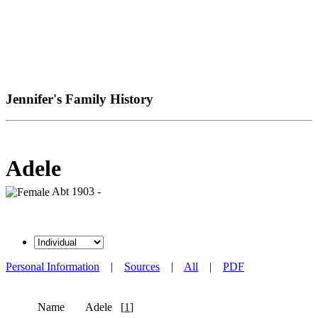
Jennifer's Family History
Adele
Abt 1903 -
Personal Information
|
Sources
|
All
|
PDF
Name
Adele
[
1
]