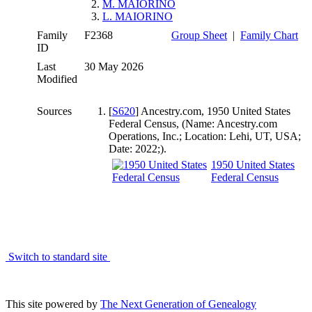
2.
M. MAIORINO
3.
L. MAIORINO
Family
F2368
Group Sheet
|
Family Chart
ID
Last
30 May 2026
Modified
Sources
[
S620
] Ancestry.com, 1950 United States
Federal Census, (Name: Ancestry.com
Operations, Inc.; Location: Lehi, UT, USA;
Date: 2022;).
1950 United States
Federal Census
Switch to standard site
This site powered by
The Next Generation of Genealogy