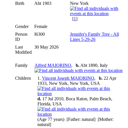
Birth
Abt 1903
New York
[
1
]
Gender
Female
Person
I6300
Jennifer's Family Tree - All
ID
Lines 5-29-26
Last
30 May 2026
Modified
Family
Alfred MAIORINO
,
b.
Abt 1890, Italy
Children
1.
Vincent Joseph MAIORINO
,
b.
22 Apr
1933, New York, New York, USA
d.
17 Jul 2010, Boca Raton, Palm Beach,
Florida, USA
(Age 77 years) [Father: natural] [Mother:
natural]