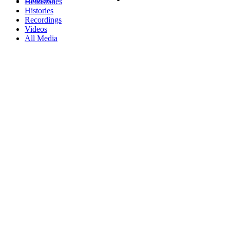
Headstones
Histories
Recordings
Videos
All Media