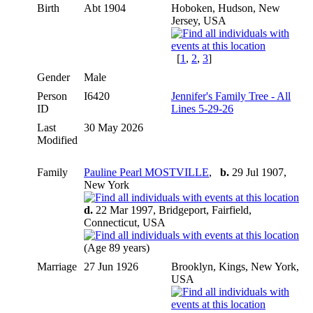
Birth
Abt 1904
Hoboken, Hudson, New
Jersey, USA
[
1
,
2
,
3
]
Gender
Male
Person
I6420
Jennifer's Family Tree - All
ID
Lines 5-29-26
Last
30 May 2026
Modified
Family
Pauline Pearl MOSTVILLE
,
b.
29 Jul 1907,
New York
d.
22 Mar 1997, Bridgeport, Fairfield,
Connecticut, USA
(Age 89 years)
Marriage
27 Jun 1926
Brooklyn, Kings, New York,
USA