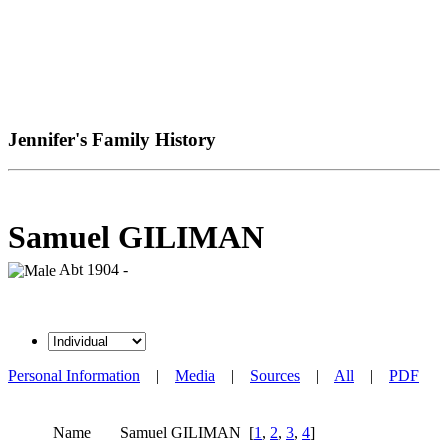
Jennifer's Family History
Samuel GILIMAN
Abt 1904 -
Personal Information
|
Media
|
Sources
|
All
|
PDF
Name
Samuel
GILIMAN
[
1
,
2
,
3
,
4
]