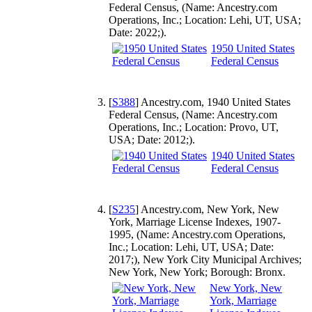
Federal Census, (Name: Ancestry.com
Operations, Inc.; Location: Lehi, UT, USA;
Date: 2022;).
1950 United States
Federal Census
[
S388
] Ancestry.com, 1940 United States
Federal Census, (Name: Ancestry.com
Operations, Inc.; Location: Provo, UT,
USA; Date: 2012;).
1940 United States
Federal Census
[
S235
] Ancestry.com, New York, New
York, Marriage License Indexes, 1907-
1995, (Name: Ancestry.com Operations,
Inc.; Location: Lehi, UT, USA; Date:
2017;), New York City Municipal Archives;
New York, New York; Borough: Bronx.
New York, New
York, Marriage