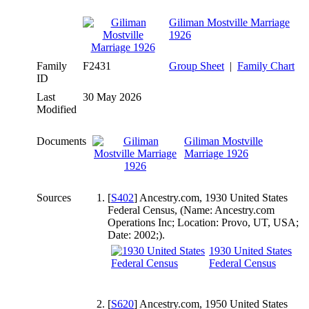
Giliman Mostville Marriage
1926
Family
F2431
Group Sheet
|
Family Chart
ID
Last
30 May 2026
Modified
Documents
Giliman Mostville
Marriage 1926
Sources
[
S402
] Ancestry.com, 1930 United States
Federal Census, (Name: Ancestry.com
Operations Inc; Location: Provo, UT, USA;
Date: 2002;).
1930 United States
Federal Census
[
S620
] Ancestry.com, 1950 United States