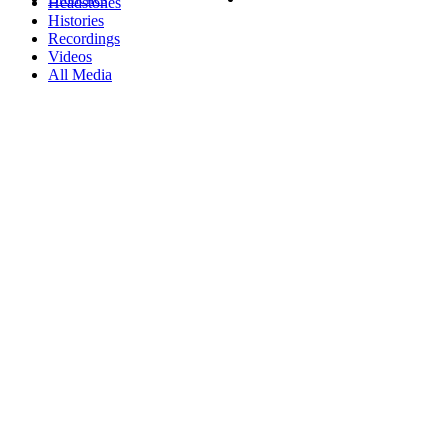
Headstones
Histories
Recordings
Videos
All Media