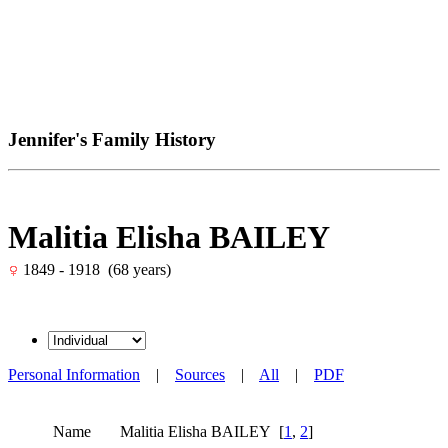
Jennifer's Family History
Malitia Elisha BAILEY
1849 - 1918 (68 years)
Personal Information
|
Sources
|
All
|
PDF
Name
Malitia Elisha
BAILEY
[
1
,
2
]