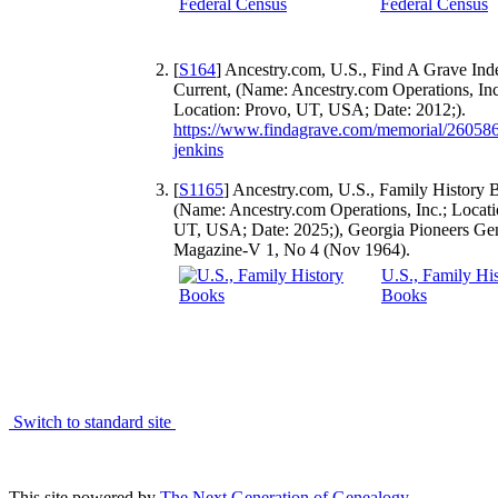
Federal Census
[
S164
] Ancestry.com, U.S., Find A Grave Ind
Current, (Name: Ancestry.com Operations, Inc
Location: Provo, UT, USA; Date: 2012;).
https://www.findagrave.com/memorial/260586
jenkins
[
S1165
] Ancestry.com, U.S., Family History 
(Name: Ancestry.com Operations, Inc.; Locati
UT, USA; Date: 2025;), Georgia Pioneers Gen
Magazine-V 1, No 4 (Nov 1964).
U.S., Family Hi
Books
Switch to standard site
This site powered by
The Next Generation of Genealogy