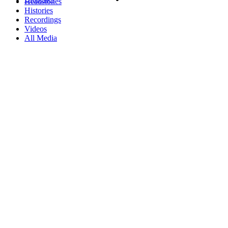
Headstones
Histories
Recordings
Videos
All Media