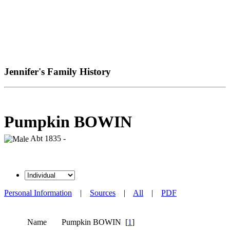
Jennifer's Family History
Pumpkin BOWIN
Abt 1835 -
Personal Information
|
Sources
|
All
|
PDF
Name
Pumpkin
BOWIN
[
1
]