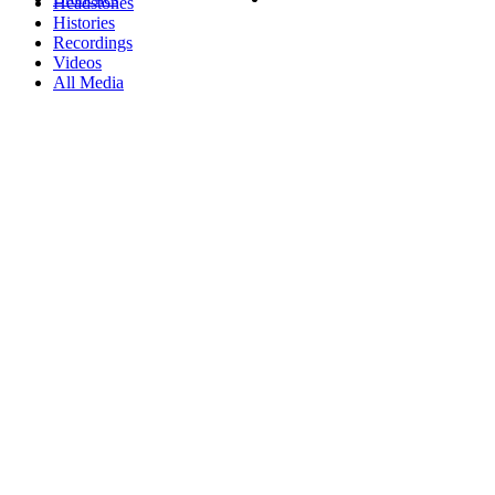
Headstones
Histories
Recordings
Videos
All Media