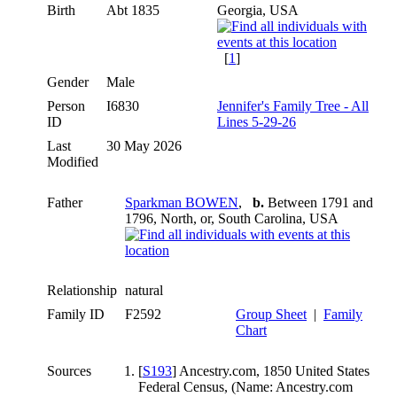
Birth
Abt 1835
Georgia, USA
[
1
]
Gender
Male
Person
I6830
Jennifer's Family Tree - All
ID
Lines 5-29-26
Last
30 May 2026
Modified
Father
Sparkman BOWEN
,
b.
Between 1791 and
1796, North, or, South Carolina, USA
Relationship
natural
Family ID
F2592
Group Sheet
|
Family
Chart
Sources
[
S193
] Ancestry.com, 1850 United States
Federal Census, (Name: Ancestry.com