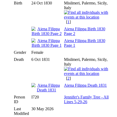
Birth
24 Oct 1830
Misilmeri, Palermo, Sicily,
Italy
[
1
]
Aiena Filippa Birth 1830
Page 2
Aiena Filippa Birth 1830
Page 1
Gender
Female
Death
6 Oct 1831
Misilmeri, Palermo, Sicily,
Italy
[
2
]
Aiena Filippa Death 1831
Person
I720
Jennifer's Family Tree - All
ID
Lines 5-29-26
Last
30 May 2026
Modified