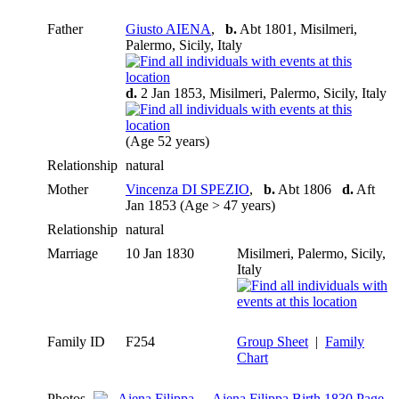
Father
Giusto AIENA
,
b.
Abt 1801, Misilmeri,
Palermo, Sicily, Italy
d.
2 Jan 1853, Misilmeri, Palermo, Sicily, Italy
(Age 52 years)
Relationship
natural
Mother
Vincenza DI SPEZIO
,
b.
Abt 1806
d.
Aft
Jan 1853 (Age > 47 years)
Relationship
natural
Marriage
10 Jan 1830
Misilmeri, Palermo, Sicily,
Italy
Family ID
F254
Group Sheet
|
Family
Chart
Photos
Aiena Filippa Birth 1830 Page