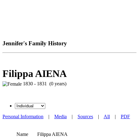
Jennifer's Family History
Filippa AIENA
1830 - 1831 (0 years)
Personal Information
|
Media
|
Sources
|
All
|
PDF
Name
Filippa
AIENA