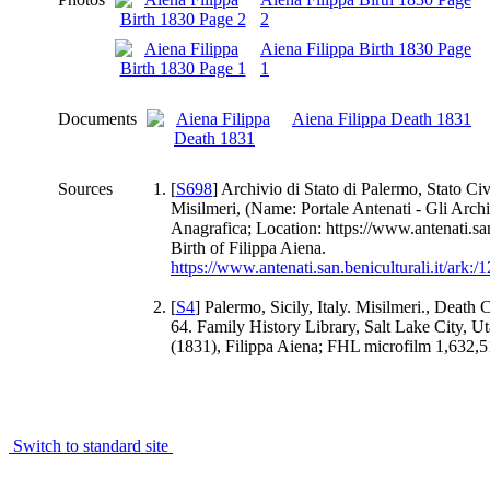
2
Aiena Filippa Birth 1830 Page
1
Documents
Aiena Filippa Death 1831
Sources
[
S698
] Archivio di Stato di Palermo, Stato Civ
Misilmeri, (Name: Portale Antenati - Gli Archi
Anagrafica; Location: https://www.antenati.san.
Birth of Filippa Aiena.
https://www.antenati.san.beniculturali.it/ar
[
S4
] Palermo, Sicily, Italy. Misilmeri., Death 
64. Family History Library, Salt Lake City, Uta
(1831), Filippa Aiena; FHL microfilm 1,632,5
Switch to standard site