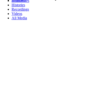
Headstones
Histories
Recordings
Videos
All Media