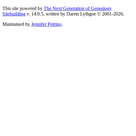
This site powered by
The Next Generation of Genealogy
Sitebuilding
v. 14.0.5, written by Darrin Lythgoe © 2001-2026.
Maintained by
Jennifer Petrino
.