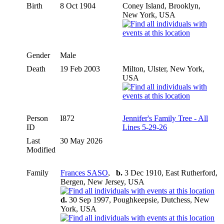
Birth
8 Oct 1904
Coney Island, Brooklyn,
New York, USA
Gender
Male
Death
19 Feb 2003
Milton, Ulster, New York,
USA
Person
I872
Jennifer's Family Tree - All
ID
Lines 5-29-26
Last
30 May 2026
Modified
Family
Frances SASO
,
b.
3 Dec 1910, East Rutherford,
Bergen, New Jersey, USA
d.
30 Sep 1997, Poughkeepsie, Dutchess, New
York, USA