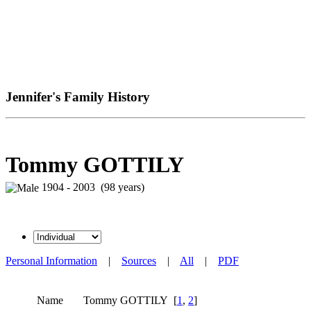
Jennifer's Family History
Tommy GOTTILY
1904 - 2003 (98 years)
Personal Information
|
Sources
|
All
|
PDF
Name
Tommy
GOTTILY
[
1
,
2
]