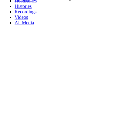
Headstones
Histories
Recordings
Videos
All Media