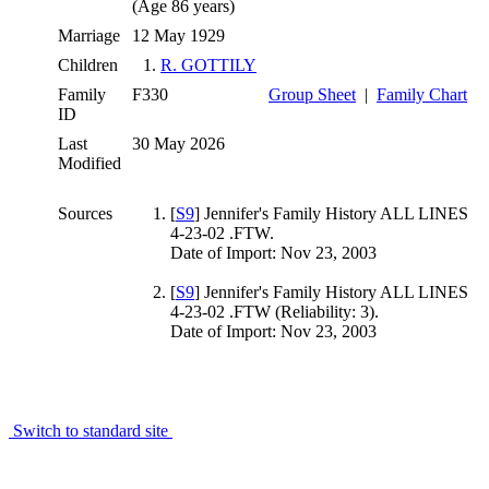
(Age 86 years)
Marriage
12 May 1929
Children
1.
R. GOTTILY
Family
F330
Group Sheet
|
Family Chart
ID
Last
30 May 2026
Modified
Sources
[
S9
] Jennifer's Family History ALL LINES
4-23-02 .FTW.
Date of Import: Nov 23, 2003
[
S9
] Jennifer's Family History ALL LINES
4-23-02 .FTW (Reliability: 3).
Date of Import: Nov 23, 2003
Switch to standard site