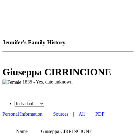
Jennifer's Family History
Giuseppa CIRRINCIONE
1835 - Yes, date unknown
Personal Information
|
Sources
|
All
|
PDF
Name
Giuseppa
CIRRINCIONE