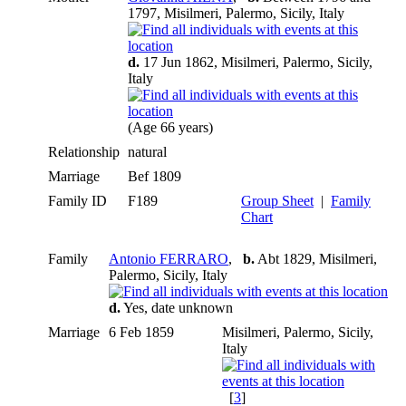
1797, Misilmeri, Palermo, Sicily, Italy
d.
17 Jun 1862, Misilmeri, Palermo, Sicily,
Italy
(Age 66 years)
Relationship
natural
Marriage
Bef 1809
Family ID
F189
Group Sheet
|
Family
Chart
Family
Antonio FERRARO
,
b.
Abt 1829, Misilmeri,
Palermo, Sicily, Italy
d.
Yes, date unknown
Marriage
6 Feb 1859
Misilmeri, Palermo, Sicily,
Italy
[
3
]