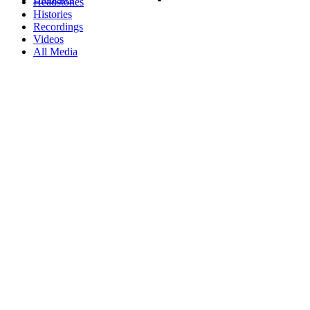
Headstones
Histories
Recordings
Videos
All Media