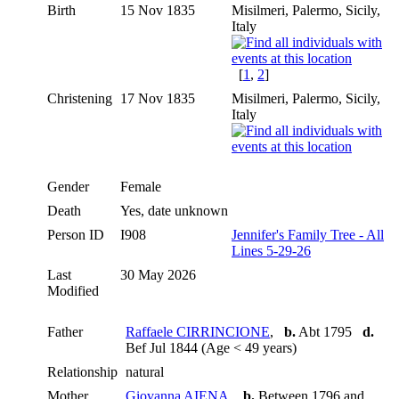
Birth
15 Nov 1835
Misilmeri, Palermo, Sicily,
Italy
[
1
,
2
]
Christening
17 Nov 1835
Misilmeri, Palermo, Sicily,
Italy
Gender
Female
Death
Yes, date unknown
Person ID
I908
Jennifer's Family Tree - All
Lines 5-29-26
Last
30 May 2026
Modified
Father
Raffaele CIRRINCIONE
,
b.
Abt 1795
d.
Bef Jul 1844 (Age < 49 years)
Relationship
natural
Mother
Giovanna AIENA
,
b.
Between 1796 and