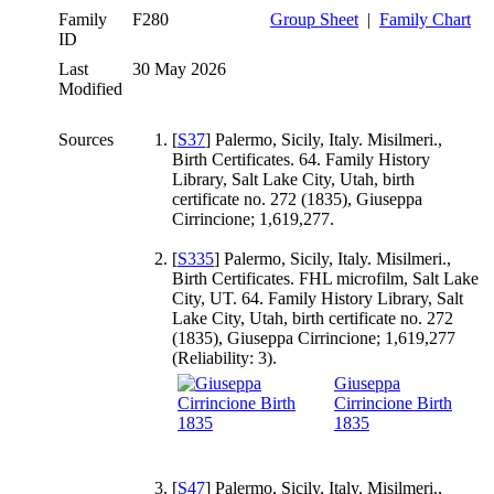
Family
F280
Group Sheet
|
Family Chart
ID
Last
30 May 2026
Modified
Sources
[
S37
] Palermo, Sicily, Italy. Misilmeri.,
Birth Certificates. 64. Family History
Library, Salt Lake City, Utah, birth
certificate no. 272 (1835), Giuseppa
Cirrincione; 1,619,277.
[
S335
] Palermo, Sicily, Italy. Misilmeri.,
Birth Certificates. FHL microfilm, Salt Lake
City, UT. 64. Family History Library, Salt
Lake City, Utah, birth certificate no. 272
(1835), Giuseppa Cirrincione; 1,619,277
(Reliability: 3).
Giuseppa
Cirrincione Birth
1835
[
S47
] Palermo, Sicily, Italy. Misilmeri.,