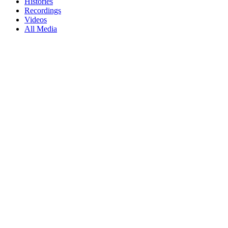
Histories
Recordings
Videos
All Media