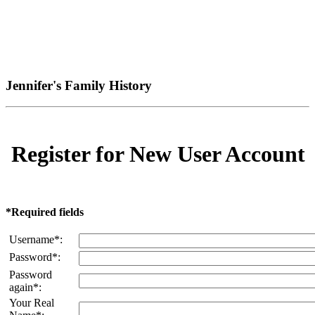
Jennifer's Family History
Register for New User Account
*Required fields
Username*:
Password*:
Password
again*:
Your Real