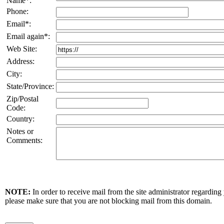
Name*:
Phone:
Email*:
Email again*:
Web Site:
Address:
City:
State/Province:
Zip/Postal
Code:
Country:
Notes or
Comments:
NOTE:
In order to receive mail from the site administrator regarding
please make sure that you are not blocking mail from this domain.