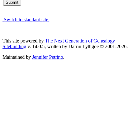
Switch to standard site
This site powered by
The Next Generation of Genealogy
Sitebuilding
v. 14.0.5, written by Darrin Lythgoe © 2001-2026.
Maintained by
Jennifer Petrino
.