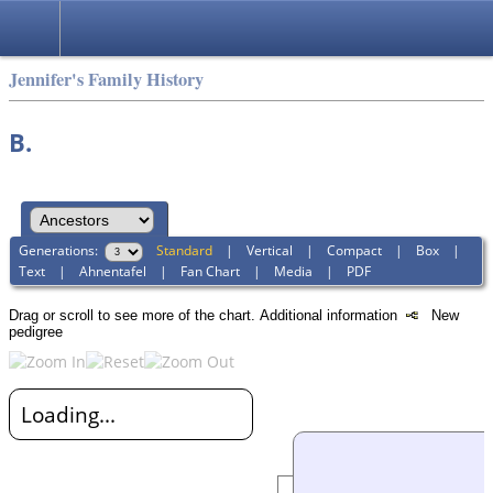
Jennifer's Family History
B.
Generations:
Standard
|
Vertical
|
Compact
|
Box
|
Text
|
Ahnentafel
|
Fan Chart
|
Media
|
PDF
Drag or scroll to see more of the chart.
Additional information
New
pedigree
Loading...