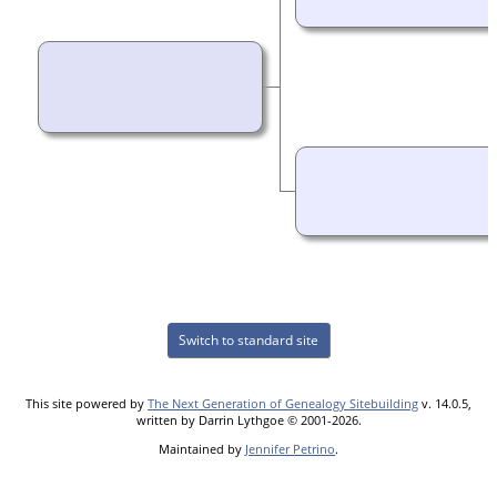
Switch to standard site
This site powered by
The Next Generation of Genealogy Sitebuilding
v. 14.0.5,
written by Darrin Lythgoe © 2001-2026.
Maintained by
Jennifer Petrino
.