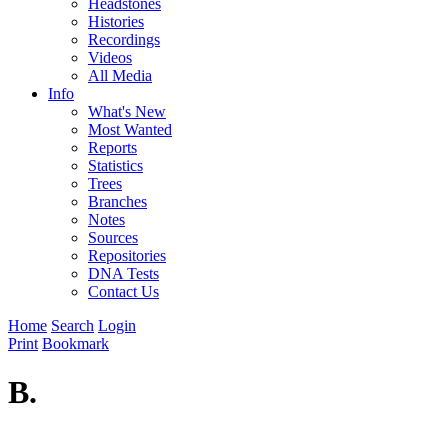
Headstones
Histories
Recordings
Videos
All Media
Info
What's New
Most Wanted
Reports
Statistics
Trees
Branches
Notes
Sources
Repositories
DNA Tests
Contact Us
Home
Search
Login
Print
Bookmark
B.