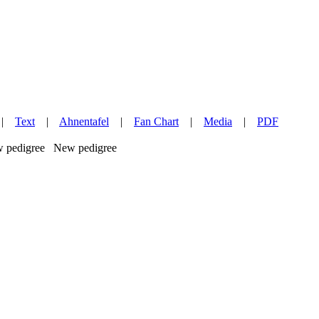
|
Text
|
Ahnentafel
|
Fan Chart
|
Media
|
PDF
New pedigree