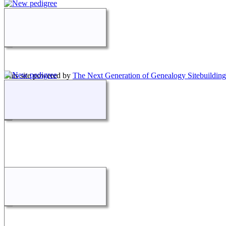
This site powered by
The Next Generation of Genealogy Sitebuilding
Maintained by
Jennifer Petrino
.