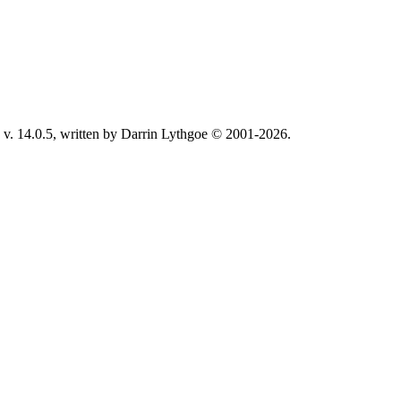
v. 14.0.5, written by Darrin Lythgoe © 2001-2026.