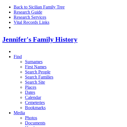
Back to Sicilian Family Tree
Research Guide
Research Services
Vital Records Links
Jennifer's Family History
Find
Surnames
First Names
Search People
Search Families
Search Site
Places
Dates
Calendar
Cemeteries
Bookmarks
Media
Photos
Documents