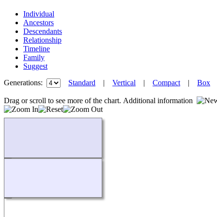
Individual
Ancestors
Descendants
Relationship
Timeline
Family
Suggest
Generations:
Standard
|
Vertical
|
Compact
|
Box
Drag or scroll to see more of the chart.
Additional information
Loading...