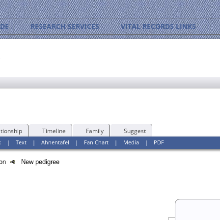
IDE
RESEARCH SERVICES
VITAL RECORDS LINKS
y
tionship
Timeline
Family
Suggest
x
|
Text
|
Ahnentafel
|
Fan Chart
|
Media
|
PDF
tion
New pedigree