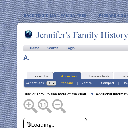
BACK TO SICILIAN FAMILY TREE
RESEARCH GU
Jennifer's Family Histor
Home
Search
Login
A.
Individual
Ancestors
Descendants
Rela
Generations:
Standard
|
Vertical
|
Compact
|
Bo
Drag or scroll to see more of the chart.
Additional informa
Loading...