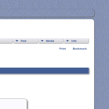
Find
Media
Info
Print
Bookmark