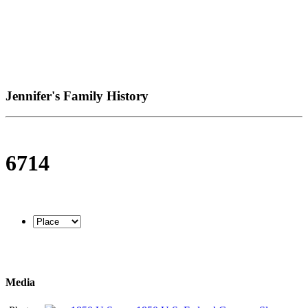
Jennifer's Family History
6714
Media