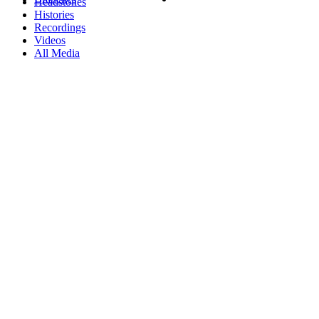
Headstones
Histories
Recordings
Videos
All Media