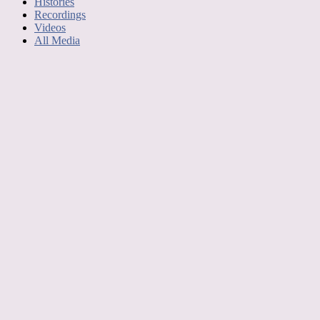
Histories
Recordings
Videos
All Media