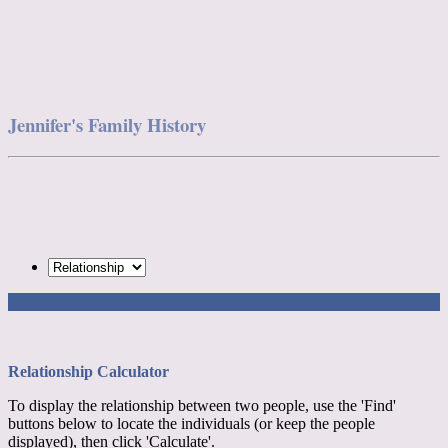
Jennifer's Family History
Relationship Calculator
To display the relationship between two people, use the 'Find'
buttons below to locate the individuals (or keep the people
displayed), then click 'Calculate'.