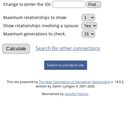
Change to (enter the ID):
Maximum relationships to show:
Show relationships involving a spouse:
Maximum generations to check:
Search for other connections
Switch to standard site
This site powered by
The Next Generation of Genealogy Sitebuilding
v. 14.0.5,
written by Darrin Lythgoe © 2001-2026.
Maintained by
Jennifer Petrino
.