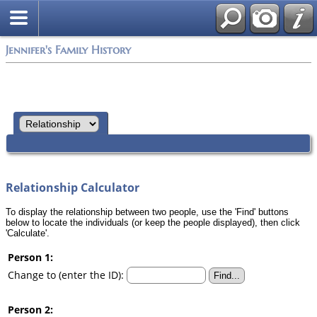
Jennifer's Family History
Relationship Calculator
To display the relationship between two people, use the 'Find' buttons
below to locate the individuals (or keep the people displayed), then click
'Calculate'.
Person 1:
Change to (enter the ID):
Person 2: