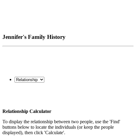
Jennifer's Family History
Relationship Calculator
To display the relationship between two people, use the 'Find'
buttons below to locate the individuals (or keep the people
displayed), then click 'Calculate'.