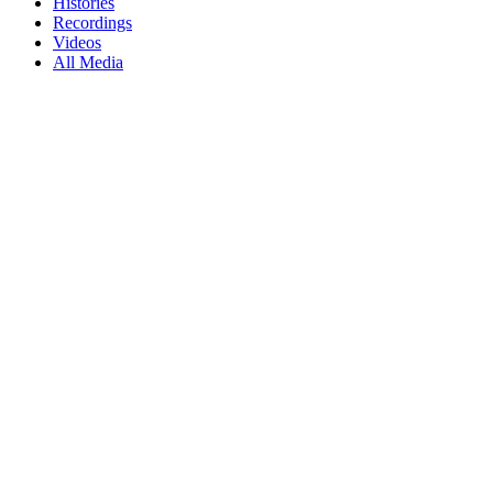
Histories
Recordings
Videos
All Media