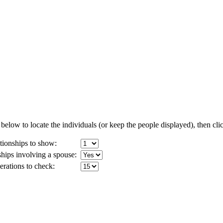
below to locate the individuals (or keep the people displayed), then clic
ionships to show:
ships involving a spouse:
ations to check: