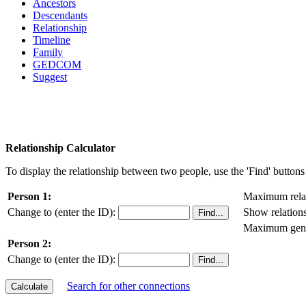
Ancestors
Descendants
Relationship
Timeline
Family
GEDCOM
Suggest
Relationship Calculator
To display the relationship between two people, use the 'Find' buttons 
Person 1:
Maximum relat
Change to (enter the ID):
Show relation
Maximum gener
Person 2:
Change to (enter the ID):
Search for other connections