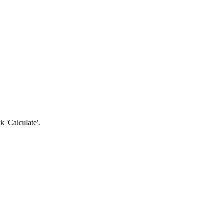
k 'Calculate'.