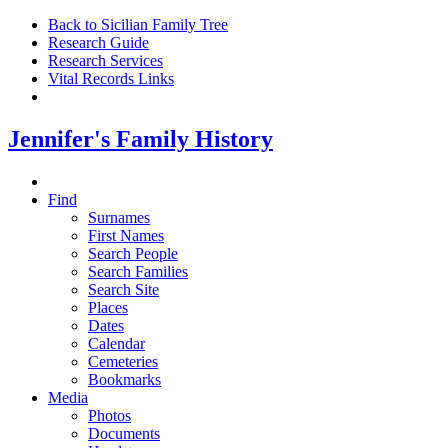
Back to Sicilian Family Tree
Research Guide
Research Services
Vital Records Links
Jennifer's Family History
Find
Surnames
First Names
Search People
Search Families
Search Site
Places
Dates
Calendar
Cemeteries
Bookmarks
Media
Photos
Documents