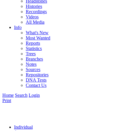
Headstones
Histories
Recordings
Videos
All Media
Info
What's New
Most Wanted
Reports
Statistics
Trees
Branches
Notes
Sources
Repositories
DNA Tests
Contact Us
Home
Search
Login
Print
Individual