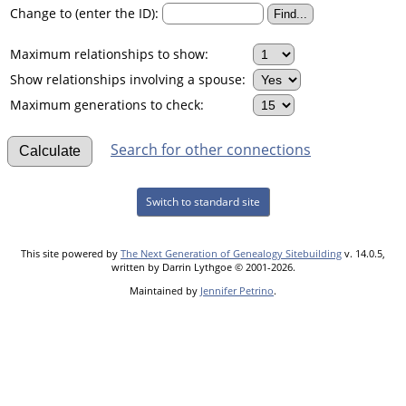
Change to (enter the ID):
Maximum relationships to show:
Show relationships involving a spouse:
Maximum generations to check:
Search for other connections
Switch to standard site
This site powered by
The Next Generation of Genealogy Sitebuilding
v. 14.0.5,
written by Darrin Lythgoe © 2001-2026.
Maintained by
Jennifer Petrino
.