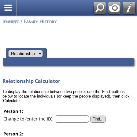
Jennifer's Family History
Relationship Calculator
To display the relationship between two people, use the 'Find' buttons
below to locate the individuals (or keep the people displayed), then click
'Calculate'.
Person 1:
Change to (enter the ID):
Person 2: