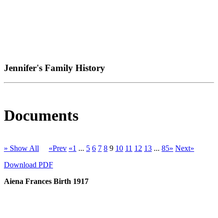
Jennifer's Family History
Documents
» Show All
«Prev
«1
...
5
6
7
8
9
10
11
12
13
...
85»
Next»
Download PDF
Aiena Frances Birth 1917