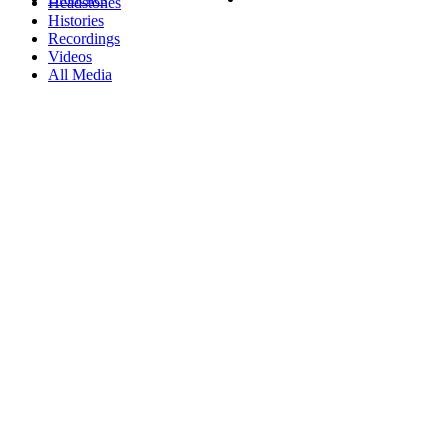
Headstones
Histories
Recordings
Videos
All Media