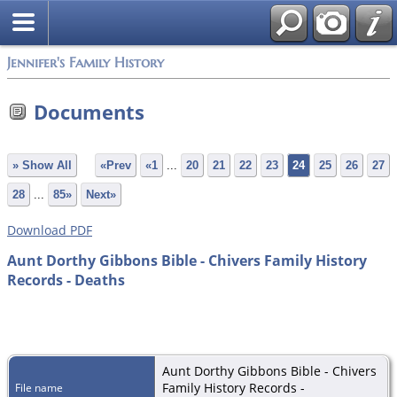
Jennifer's Family History
Documents
» Show All
«Prev
«1
...
20
21
22
23
24
25
26
27
28
...
85»
Next»
Download PDF
Aunt Dorthy Gibbons Bible - Chivers Family History
Records - Deaths
Aunt Dorthy Gibbons Bible - Chivers
Family History Records -
File name