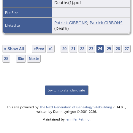
Deaths(1).pdf
File Size
Patrick GIBBONS
;
Patrick GIBBONS
Linked to
(Death)
» Show All
«Prev
«1
...
20
21
22
23
24
25
26
27
28
...
85»
Next»
Switch to standard site
This site powered by
The Next Generation of Genealogy Sitebuilding
v. 14.0.5,
written by Darrin Lythgoe © 2001-2026.
Maintained by
Jennifer Petrino
.