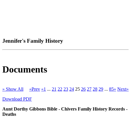
Jennifer's Family History
Documents
» Show All
«Prev
«1
...
21
22
23
24
25
26
27
28
29
...
85»
Next»
Download PDF
Aunt Dorthy Gibbons Bible - Chivers Family History Records -
Deaths