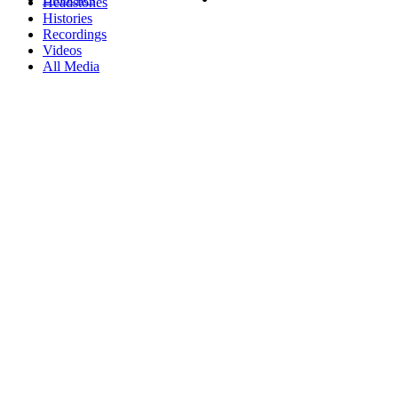
Headstones
Histories
Recordings
Videos
All Media