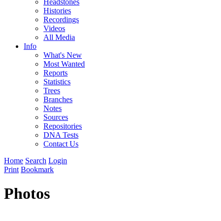
Headstones
Histories
Recordings
Videos
All Media
Info
What's New
Most Wanted
Reports
Statistics
Trees
Branches
Notes
Sources
Repositories
DNA Tests
Contact Us
Home
Search
Login
Print
Bookmark
Photos