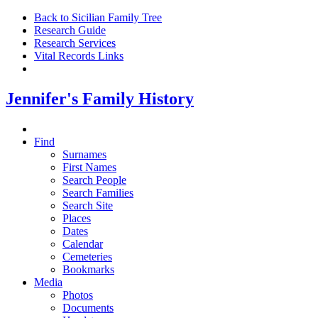
Back to Sicilian Family Tree
Research Guide
Research Services
Vital Records Links
Jennifer's Family History
Find
Surnames
First Names
Search People
Search Families
Search Site
Places
Dates
Calendar
Cemeteries
Bookmarks
Media
Photos
Documents