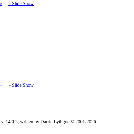
t»
» Slide Show
t»
» Slide Show
v. 14.0.5, written by Darrin Lythgoe © 2001-2026.