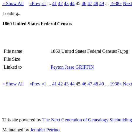
» Show All
«Prev
«1
...
41
42
43
44
45
46
47
48
49
...
1938»
Nex
Loading...
1860 United States Federal Census
File name
1860 United States Federal Census(7).jpg
File Size
Linked to
Peyton Jesse GRIFFIN
» Show All
«Prev
«1
...
41
42
43
44
45
46
47
48
49
...
1938»
Nex
This site powered by
The Next Generation of Genealogy Sitebuilding
Maintained by
Jennifer Petrino
.