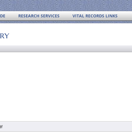
IDE
RESEARCH SERVICES
VITAL RECORDS LINKS
ory
df