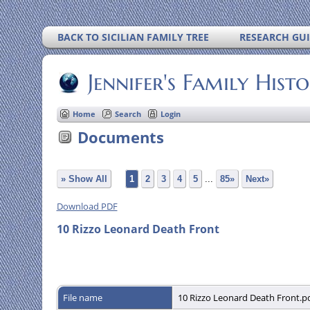
BACK TO SICILIAN FAMILY TREE
RESEARCH GU
Jennifer's Family Hist
Home
Search
Login
Documents
» Show All
1
2
3
4
5
...
85»
Next»
Download PDF
10 Rizzo Leonard Death Front
File name
10 Rizzo Leonard Death Front.p