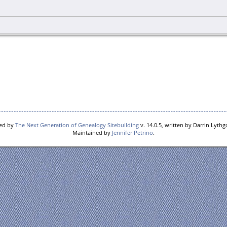
red by
The Next Generation of Genealogy Sitebuilding
v. 14.0.5, written by Darrin Lyth
Maintained by
Jennifer Petrino
.