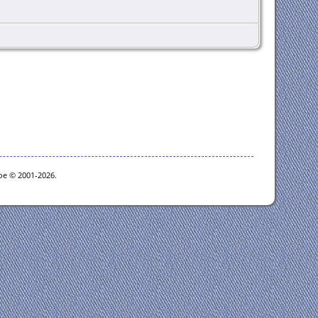
goe © 2001-2026.