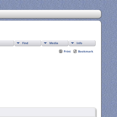
Find
Media
Info
Print
Bookmark