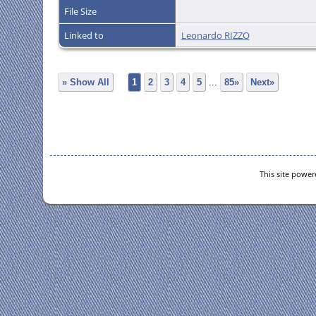
File Size
Linked to
Leonardo RIZZO
» Show All
1
2
3
4
5
...
85»
Next»
This site powe