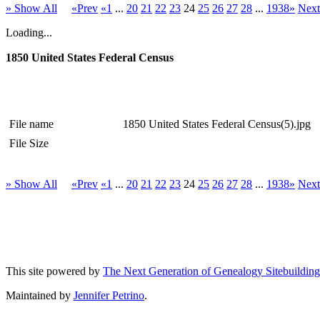
» Show All
«Prev
«1
...
20
21
22
23
24
25
26
27
28
...
1938»
Nex
Loading...
1850 United States Federal Census
File name
1850 United States Federal Census(5).jpg
File Size
» Show All
«Prev
«1
...
20
21
22
23
24
25
26
27
28
...
1938»
Nex
This site powered by
The Next Generation of Genealogy Sitebuilding
Maintained by
Jennifer Petrino
.