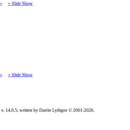
t»
» Slide Show
t»
» Slide Show
v. 14.0.5, written by Darrin Lythgoe © 2001-2026.