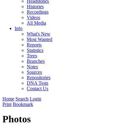
Headstones
Histories
Recordings
Videos
All Media
Info
What's New
Most Wanted
Reports
Statistics
Trees
Branches
Notes
Sources
Repositories
DNA Tests
Contact Us
Home
Search
Login
Print
Bookmark
Photos