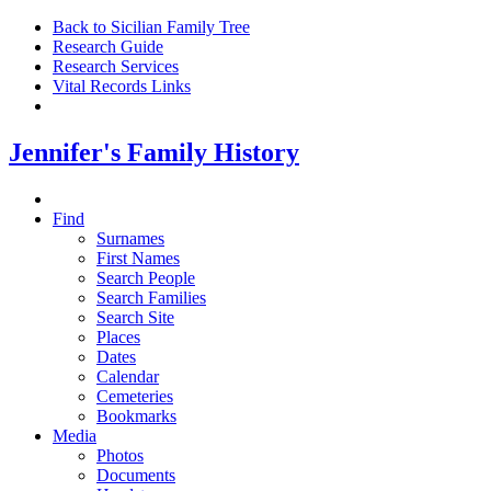
Back to Sicilian Family Tree
Research Guide
Research Services
Vital Records Links
Jennifer's Family History
Find
Surnames
First Names
Search People
Search Families
Search Site
Places
Dates
Calendar
Cemeteries
Bookmarks
Media
Photos
Documents