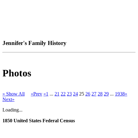
Jennifer's Family History
Photos
» Show All
«Prev
«1
...
21
22
23
24
25
26
27
28
29
...
1938»
Next»
Loading...
1850 United States Federal Census