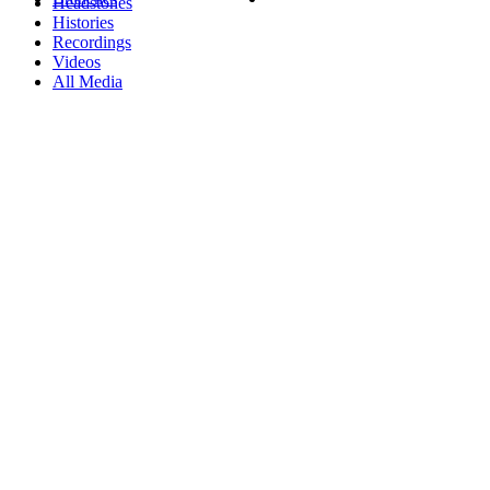
Headstones
Histories
Recordings
Videos
All Media