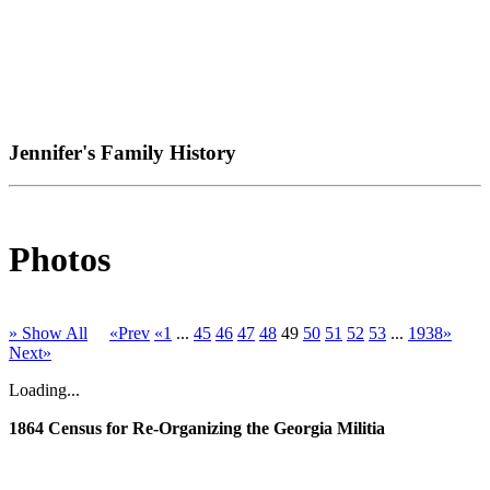
Jennifer's Family History
Photos
» Show All
«Prev
«1
...
45
46
47
48
49
50
51
52
53
...
1938»
Next»
Loading...
1864 Census for Re-Organizing the Georgia Militia