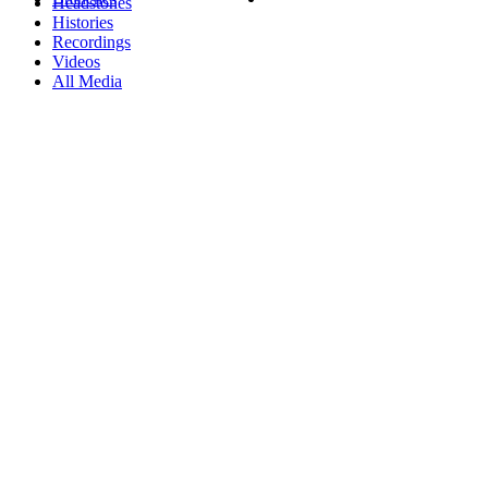
Headstones
Histories
Recordings
Videos
All Media