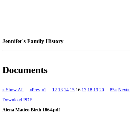
Jennifer's Family History
Documents
» Show All
«Prev
«1
...
12
13
14
15
16
17
18
19
20
...
85»
Next»
Download PDF
Aiena Matteo Birth 1864.pdf