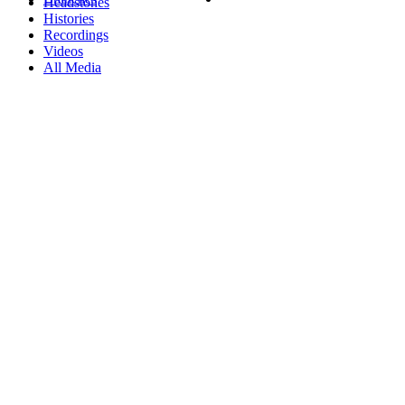
Headstones
Histories
Recordings
Videos
All Media