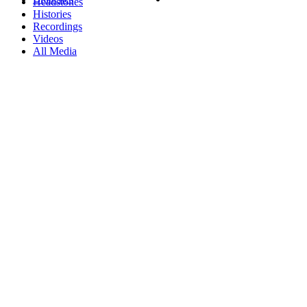
Headstones
Histories
Recordings
Videos
All Media