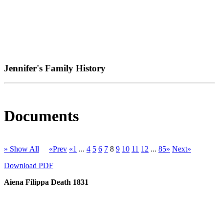
Jennifer's Family History
Documents
» Show All
«Prev
«1
...
4
5
6
7
8
9
10
11
12
...
85»
Next»
Download PDF
Aiena Filippa Death 1831