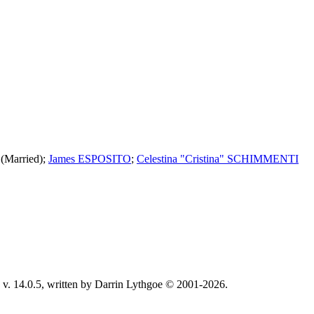
(Married);
James ESPOSITO
;
Celestina "Cristina" SCHIMMENTI
v. 14.0.5, written by Darrin Lythgoe © 2001-2026.