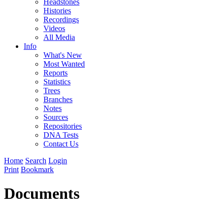
Headstones
Histories
Recordings
Videos
All Media
Info
What's New
Most Wanted
Reports
Statistics
Trees
Branches
Notes
Sources
Repositories
DNA Tests
Contact Us
Home
Search
Login
Print
Bookmark
Documents