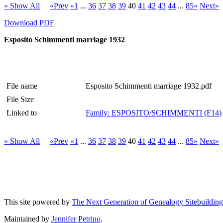
» Show All
«Prev
«1
...
36
37
38
39
40
41
42
43
44
...
85»
Next»
Download PDF
Esposito Schimmenti marriage 1932
File name
Esposito Schimmenti marriage 1932.pdf
File Size
Linked to
Family: ESPOSITO/SCHIMMENTI (F14)
» Show All
«Prev
«1
...
36
37
38
39
40
41
42
43
44
...
85»
Next»
This site powered by
The Next Generation of Genealogy Sitebuilding
Maintained by
Jennifer Petrino
.