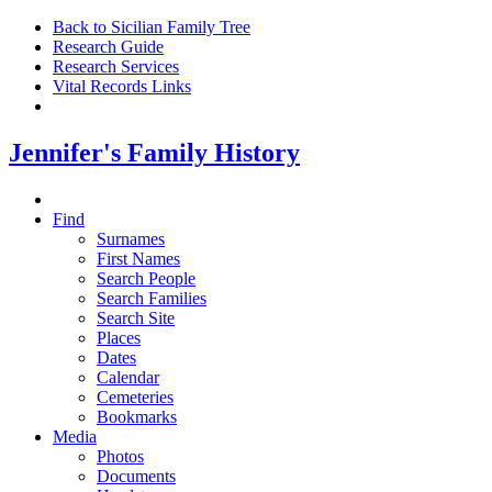
Back to Sicilian Family Tree
Research Guide
Research Services
Vital Records Links
Jennifer's Family History
Find
Surnames
First Names
Search People
Search Families
Search Site
Places
Dates
Calendar
Cemeteries
Bookmarks
Media
Photos
Documents