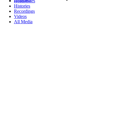
Headstones
Histories
Recordings
Videos
All Media