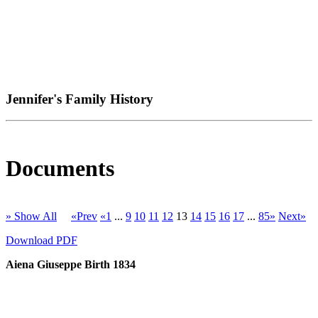
Jennifer's Family History
Documents
» Show All
«Prev
«1
...
9
10
11
12
13
14
15
16
17
...
85»
Next»
Download PDF
Aiena Giuseppe Birth 1834