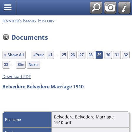
Jennifer's Family History
Documents
» Show All
«Prev
«1
...
25
26
27
28
29
30
31
32
33
...
85»
Next»
Download PDF
Belvedere Belvedere Marriage 1910
Belvedere Belvedere Marriage
File name
1910.pdf