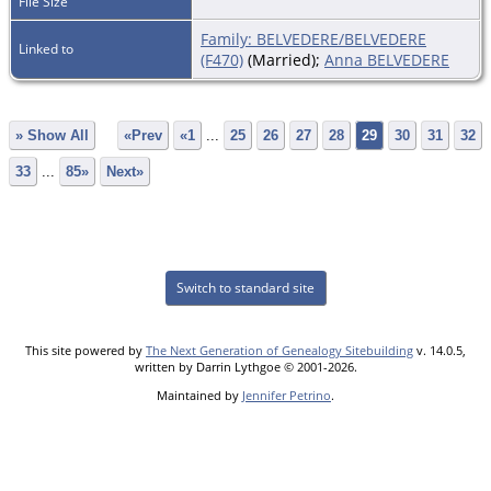
File Size
Family: BELVEDERE/BELVEDERE
Linked to
(F470)
(Married);
Anna BELVEDERE
» Show All
«Prev
«1
...
25
26
27
28
29
30
31
32
33
...
85»
Next»
Switch to standard site
This site powered by
The Next Generation of Genealogy Sitebuilding
v. 14.0.5,
written by Darrin Lythgoe © 2001-2026.
Maintained by
Jennifer Petrino
.