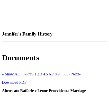
Jennifer's Family History
Documents
» Show All
«Prev
1
2
3
4
5
6
7
8
9
...
85»
Next»
Download PDF
Abruscato Raffaele e Leone Provvidenza Marriage