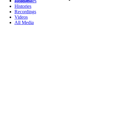
Headstones
Histories
Recordings
Videos
All Media