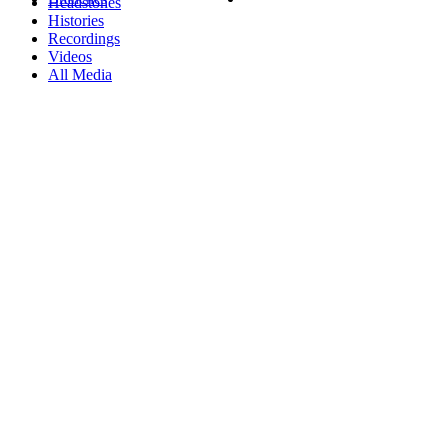
Headstones
Histories
Recordings
Videos
All Media