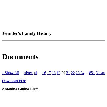
Jennifer's Family History
Documents
» Show All
«Prev
«1
...
16
17
18
19
20
21
22
23
24
...
85»
Next»
Download PDF
Antonino Gulino Birth