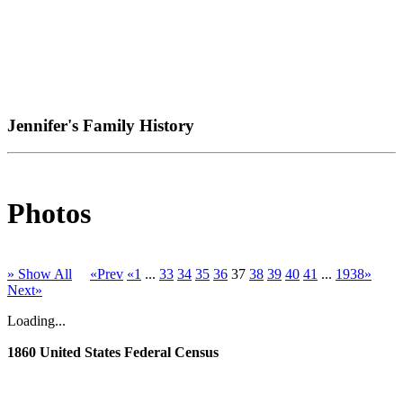
Jennifer's Family History
Photos
» Show All
«Prev
«1
...
33
34
35
36
37
38
39
40
41
...
1938»
Next»
Loading...
1860 United States Federal Census