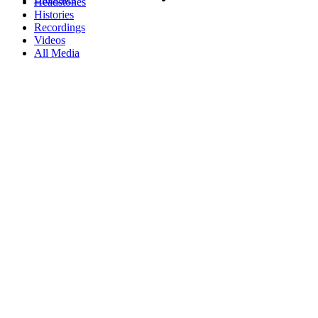
Headstones
Histories
Recordings
Videos
All Media