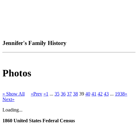
Jennifer's Family History
Photos
» Show All
«Prev
«1
...
35
36
37
38
39
40
41
42
43
...
1938»
Next»
Loading...
1860 United States Federal Census