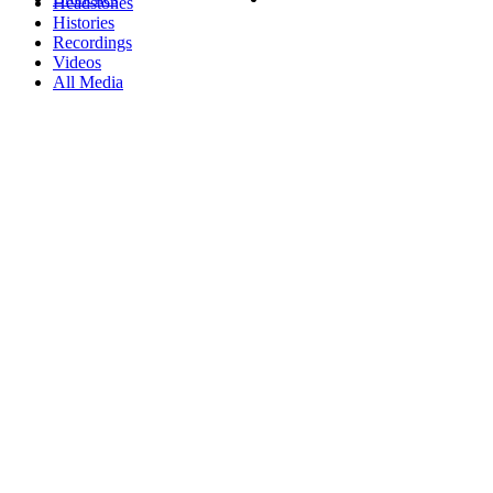
Headstones
Histories
Recordings
Videos
All Media