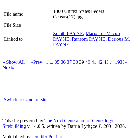
1860 United States Federal
File name
Census(17).jpg
File Size
Zenith PAYNE
;
Marion or Macon
Linked to
PAYNE
;
Ransom PAYNE
;
Derious M.
PAYNE
;
» Show All
«Prev
«1
...
35
36
37
38
39
40
41
42
43
...
1938»
Next»
Switch to standard site
This site powered by
The Next Generation of Genealogy
Sitebuilding
v. 14.0.5, written by Darrin Lythgoe © 2001-2026.
Maintained by
Jennifer Petrino
.