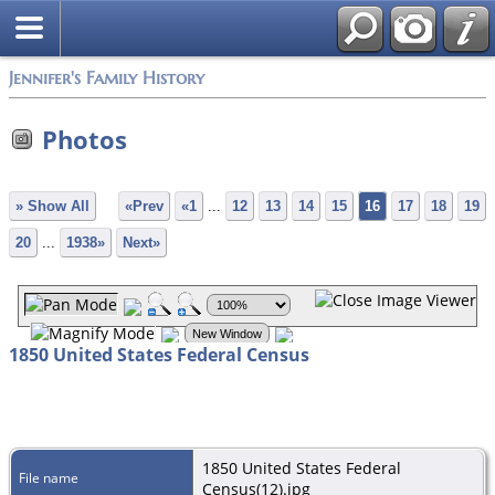
Jennifer's Family History
Photos
» Show All
«Prev
«1
...
12
13
14
15
16
17
18
19
20
...
1938»
Next»
1850 United States Federal Census
1850 United States Federal
File name
Census(12).jpg