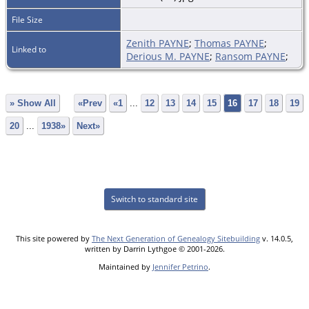
File Size
Zenith PAYNE
;
Thomas PAYNE
;
Linked to
Derious M. PAYNE
;
Ransom PAYNE
;
» Show All
«Prev
«1
...
12
13
14
15
16
17
18
19
20
...
1938»
Next»
Switch to standard site
This site powered by
The Next Generation of Genealogy Sitebuilding
v. 14.0.5,
written by Darrin Lythgoe © 2001-2026.
Maintained by
Jennifer Petrino
.