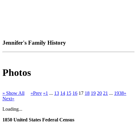
Jennifer's Family History
Photos
» Show All
«Prev
«1
...
13
14
15
16
17
18
19
20
21
...
1938»
Next»
Loading...
1850 United States Federal Census