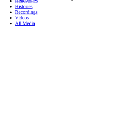
Headstones
Histories
Recordings
Videos
All Media