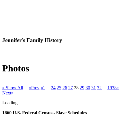
Jennifer's Family History
Photos
» Show All
«Prev
«1
...
24
25
26
27
28
29
30
31
32
...
1938»
Next»
Loading...
1860 U.S. Federal Census - Slave Schedules