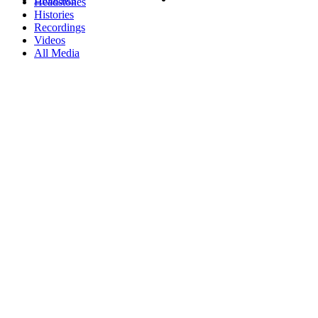
Headstones
Histories
Recordings
Videos
All Media