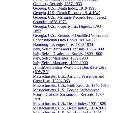
Cemetery Records, 1857-1933
Georgia, U.S., Death Index, 1919-1998
Georgia, U.S., Death Records, 1914-1940
Georgia, U.S., Marriage Records From Select
Counties, 1828-1978
Georgia, U.S., Property Tax Digests, 1793-
1892
Georgia, U.S., Returns of Qualified Voters and
Reconstruction Oath Books, 1867-1869
Hamburg Passenger Lists, 1850-1934
Italy, Select Births and Baptisms, 1806-1900
Italy, Select Deaths and Burials, 1809-1900
Italy, Select Marriages, 1809-1900
Italy, Select Marriages, 1809-1900
JewishGen Online Worldwide Burial Registry
(JOWBR)
Massachusetts, U.S., Arriving Passenger and
Crew Lists, 1820-1963
Massachusetts, U.S., Birth Records, 1840-1915
Massachusetts, U.S., Boston Archdiocese
Roman Catholic Sacramental Records, 1789-
1920
Massachusetts, U.S., Death Index, 1901-1980
Massachusetts, U.S., Death Index, 1970-2003
Massachusetts, U.S., Marriage Index, 1901-