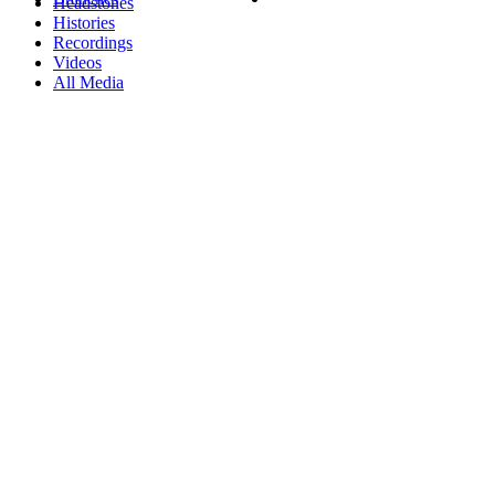
Headstones
Histories
Recordings
Videos
All Media