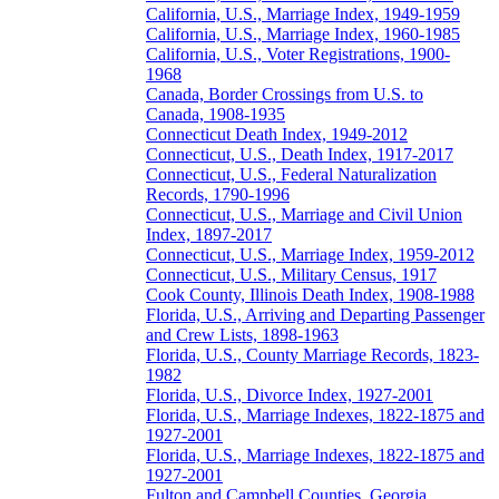
California, U.S., Marriage Index, 1949-1959
California, U.S., Marriage Index, 1960-1985
California, U.S., Voter Registrations, 1900-
1968
Canada, Border Crossings from U.S. to
Canada, 1908-1935
Connecticut Death Index, 1949-2012
Connecticut, U.S., Death Index, 1917-2017
Connecticut, U.S., Federal Naturalization
Records, 1790-1996
Connecticut, U.S., Marriage and Civil Union
Index, 1897-2017
Connecticut, U.S., Marriage Index, 1959-2012
Connecticut, U.S., Military Census, 1917
Cook County, Illinois Death Index, 1908-1988
Florida, U.S., Arriving and Departing Passenger
and Crew Lists, 1898-1963
Florida, U.S., County Marriage Records, 1823-
1982
Florida, U.S., Divorce Index, 1927-2001
Florida, U.S., Marriage Indexes, 1822-1875 and
1927-2001
Florida, U.S., Marriage Indexes, 1822-1875 and
1927-2001
Fulton and Campbell Counties, Georgia,