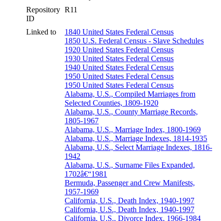
Repository
R11
ID
Linked to
1840 United States Federal Census
1850 U.S. Federal Census - Slave Schedules
1920 United States Federal Census
1930 United States Federal Census
1940 United States Federal Census
1950 United States Federal Census
1950 United States Federal Census
Alabama, U.S., Compiled Marriages from
Selected Counties, 1809-1920
Alabama, U.S., County Marriage Records,
1805-1967
Alabama, U.S., Marriage Index, 1800-1969
Alabama, U.S., Marriage Indexes, 1814-1935
Alabama, U.S., Select Marriage Indexes, 1816-
1942
Alabama, U.S., Surname Files Expanded,
1702â€“1981
Bermuda, Passenger and Crew Manifests,
1957-1969
California, U.S., Death Index, 1940-1997
California, U.S., Death Index, 1940-1997
California, U.S., Divorce Index, 1966-1984