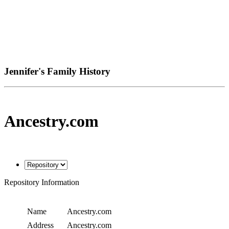
Jennifer's Family History
Ancestry.com
Repository Information
Name
Ancestry.com
Address
Ancestry.com