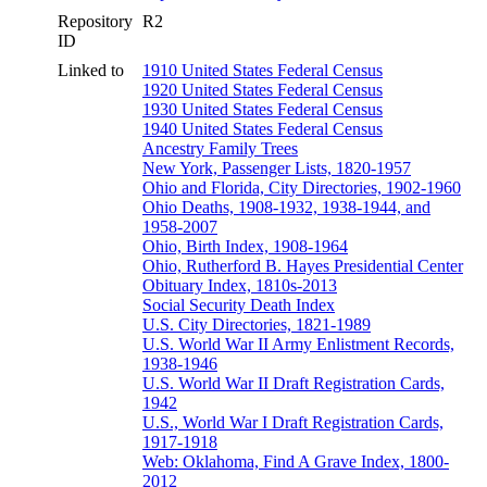
Repository
R2
ID
Linked to
1910 United States Federal Census
1920 United States Federal Census
1930 United States Federal Census
1940 United States Federal Census
Ancestry Family Trees
New York, Passenger Lists, 1820-1957
Ohio and Florida, City Directories, 1902-1960
Ohio Deaths, 1908-1932, 1938-1944, and
1958-2007
Ohio, Birth Index, 1908-1964
Ohio, Rutherford B. Hayes Presidential Center
Obituary Index, 1810s-2013
Social Security Death Index
U.S. City Directories, 1821-1989
U.S. World War II Army Enlistment Records,
1938-1946
U.S. World War II Draft Registration Cards,
1942
U.S., World War I Draft Registration Cards,
1917-1918
Web: Oklahoma, Find A Grave Index, 1800-
2012