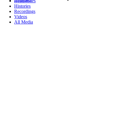
Headstones
Histories
Recordings
Videos
All Media