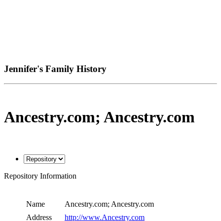
Jennifer's Family History
Ancestry.com; Ancestry.com
Repository Information
Name
Ancestry.com; Ancestry.com
Address
http://www.Ancestry.com