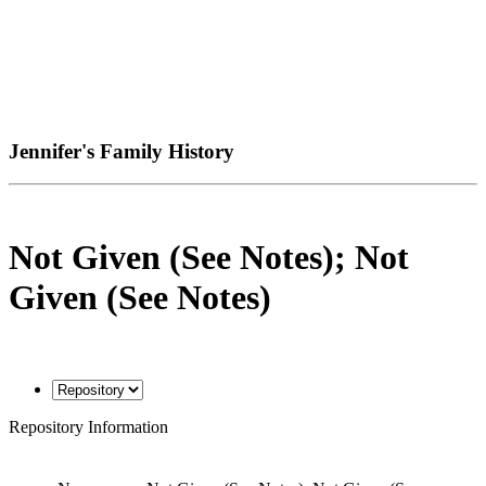
Jennifer's Family History
Not Given (See Notes); Not
Given (See Notes)
Repository Information