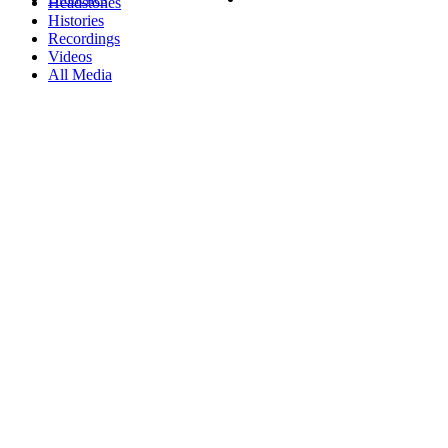
Headstones
Histories
Recordings
Videos
All Media