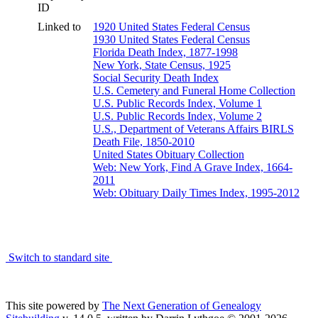
ID
Linked to
1920 United States Federal Census
1930 United States Federal Census
Florida Death Index, 1877-1998
New York, State Census, 1925
Social Security Death Index
U.S. Cemetery and Funeral Home Collection
U.S. Public Records Index, Volume 1
U.S. Public Records Index, Volume 2
U.S., Department of Veterans Affairs BIRLS
Death File, 1850-2010
United States Obituary Collection
Web: New York, Find A Grave Index, 1664-
2011
Web: Obituary Daily Times Index, 1995-2012
Switch to standard site
This site powered by
The Next Generation of Genealogy