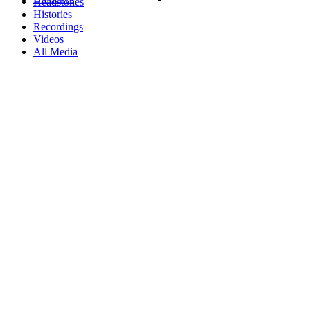
Headstones
Histories
Recordings
Videos
All Media