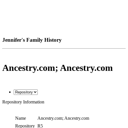
Jennifer's Family History
Ancestry.com; Ancestry.com
Repository Information
Name
Ancestry.com; Ancestry.com
Repository
R5