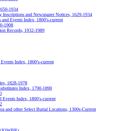
 1650-1934
ry Inscriptions and Newspaper Notices, 1629-1934
 and Events Index, 1800's-current
40-1908
tion Records, 1932-1989
Events Index, 1800's-current
ies, 1828-1978
ubstitutes Index, 1790-1890
0
 Events Index, 1800's-current
92
ea and other Select Burial Locations, 1300s-Current
y (JOWBR)