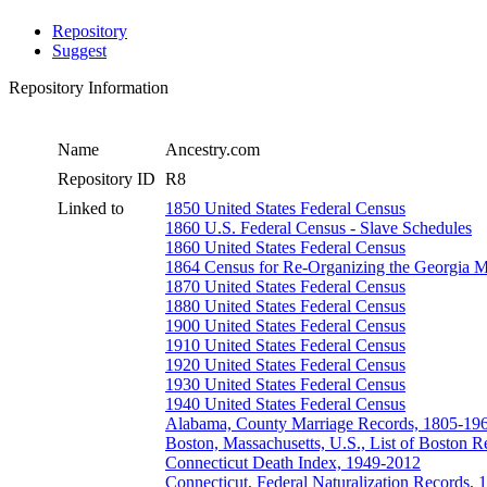
Repository
Suggest
Repository Information
Name
Ancestry.com
Repository ID
R8
Linked to
1850 United States Federal Census
1860 U.S. Federal Census - Slave Schedules
1860 United States Federal Census
1864 Census for Re-Organizing the Georgia Mi
1870 United States Federal Census
1880 United States Federal Census
1900 United States Federal Census
1910 United States Federal Census
1920 United States Federal Census
1930 United States Federal Census
1940 United States Federal Census
Alabama, County Marriage Records, 1805-19
Boston, Massachusetts, U.S., List of Boston R
Connecticut Death Index, 1949-2012
Connecticut, Federal Naturalization Records,