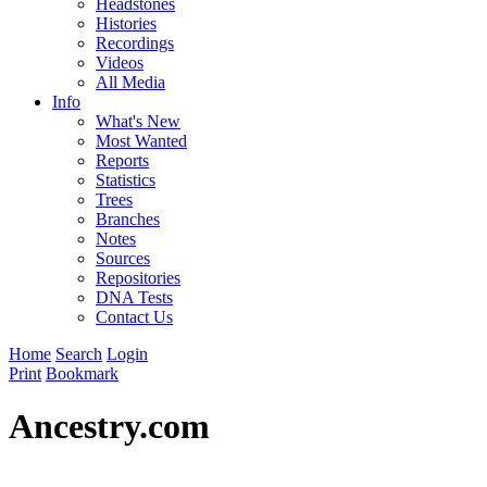
Headstones
Histories
Recordings
Videos
All Media
Info
What's New
Most Wanted
Reports
Statistics
Trees
Branches
Notes
Sources
Repositories
DNA Tests
Contact Us
Home
Search
Login
Print
Bookmark
Ancestry.com