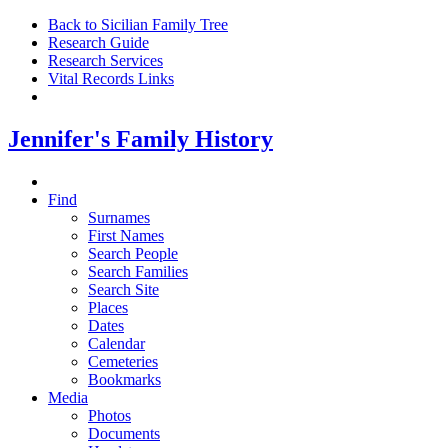
Back to Sicilian Family Tree
Research Guide
Research Services
Vital Records Links
Jennifer's Family History
Find
Surnames
First Names
Search People
Search Families
Search Site
Places
Dates
Calendar
Cemeteries
Bookmarks
Media
Photos
Documents