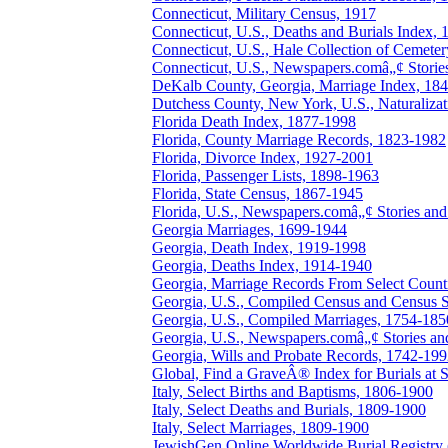
Connecticut, Military Census, 1917
Connecticut, U.S., Deaths and Burials Index,
Connecticut, U.S., Hale Collection of Cemete
Connecticut, U.S., Newspapers.comâ„¢ Stories
DeKalb County, Georgia, Marriage Index, 18
Dutchess County, New York, U.S., Naturaliza
Florida Death Index, 1877-1998
Florida, County Marriage Records, 1823-1982
Florida, Divorce Index, 1927-2001
Florida, Passenger Lists, 1898-1963
Florida, State Census, 1867-1945
Florida, U.S., Newspapers.comâ„¢ Stories and 
Georgia Marriages, 1699-1944
Georgia, Death Index, 1919-1998
Georgia, Deaths Index, 1914-1940
Georgia, Marriage Records From Select Count
Georgia, U.S., Compiled Census and Census S
Georgia, U.S., Compiled Marriages, 1754-185
Georgia, U.S., Newspapers.comâ„¢ Stories and
Georgia, Wills and Probate Records, 1742-19
Global, Find a GraveÂ® Index for Burials at S
Italy, Select Births and Baptisms, 1806-1900
Italy, Select Deaths and Burials, 1809-1900
Italy, Select Marriages, 1809-1900
JewishGen Online Worldwide Burial Registr