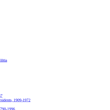
litia
67
esidents, 1909-1972
 1790-1996