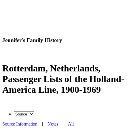
Jennifer's Family History
Rotterdam, Netherlands,
Passenger Lists of the Holland-
America Line, 1900-1969
Source Information
|
Notes
|
All