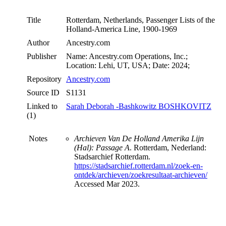
Title
Rotterdam, Netherlands, Passenger Lists of the
Holland-America Line, 1900-1969
Author
Ancestry.com
Publisher
Name: Ancestry.com Operations, Inc.;
Location: Lehi, UT, USA; Date: 2024;
Repository
Ancestry.com
Source ID
S1131
Linked to
Sarah Deborah -Bashkowitz BOSHKOVITZ
(1)
Notes
Archieven Van De Holland Amerika Lijn
(Hal): Passage A
. Rotterdam, Nederland:
Stadsarchief Rotterdam.
https://stadsarchief.rotterdam.nl/zoek-en-
ontdek/archieven/zoekresultaat-archieven/
Accessed Mar 2023.