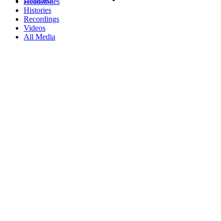
Headstones
Histories
Recordings
Videos
All Media