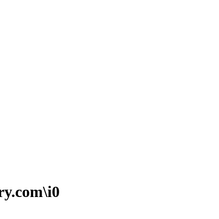
ry.com\i0