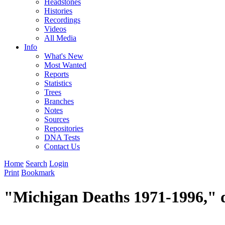
Headstones
Histories
Recordings
Videos
All Media
Info
What's New
Most Wanted
Reports
Statistics
Trees
Branches
Notes
Sources
Repositories
DNA Tests
Contact Us
Home
Search
Login
Print
Bookmark
"Michigan Deaths 1971-1996," d