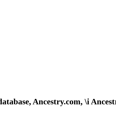
atabase, Ancestry.com, \i Ancest