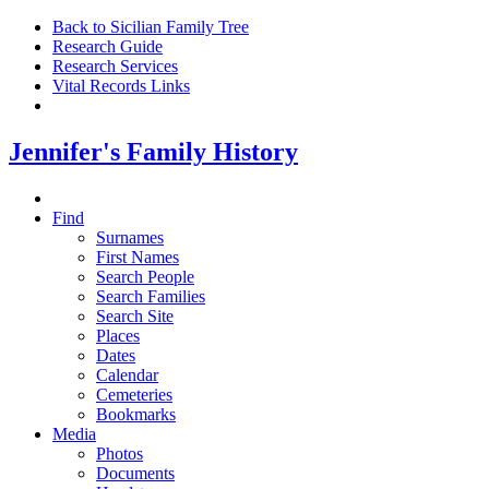
Back to Sicilian Family Tree
Research Guide
Research Services
Vital Records Links
Jennifer's Family History
Find
Surnames
First Names
Search People
Search Families
Search Site
Places
Dates
Calendar
Cemeteries
Bookmarks
Media
Photos
Documents