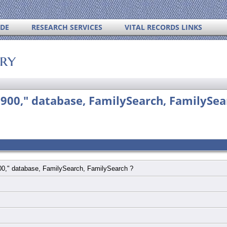
IDE
RESEARCH SERVICES
VITAL RECORDS LINKS
ory
1900," database, FamilySearch, FamilySea
900," database, FamilySearch, FamilySearch ?