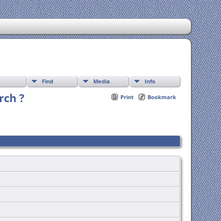
Find
Media
Info
rch ?
Print
Bookmark