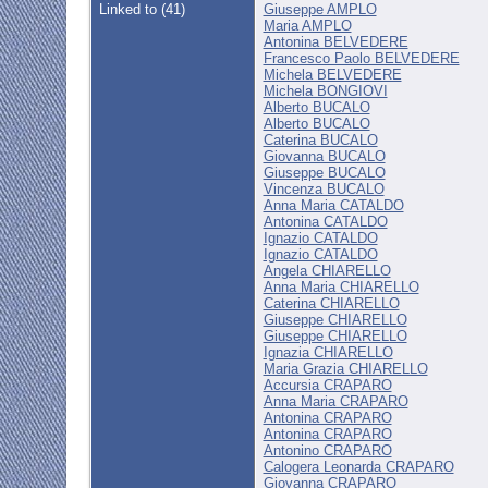
Linked to (41)
Giuseppe AMPLO
Maria AMPLO
Antonina BELVEDERE
Francesco Paolo BELVEDERE
Michela BELVEDERE
Michela BONGIOVI
Alberto BUCALO
Alberto BUCALO
Caterina BUCALO
Giovanna BUCALO
Giuseppe BUCALO
Vincenza BUCALO
Anna Maria CATALDO
Antonina CATALDO
Ignazio CATALDO
Ignazio CATALDO
Angela CHIARELLO
Anna Maria CHIARELLO
Caterina CHIARELLO
Giuseppe CHIARELLO
Giuseppe CHIARELLO
Ignazia CHIARELLO
Maria Grazia CHIARELLO
Accursia CRAPARO
Anna Maria CRAPARO
Antonina CRAPARO
Antonina CRAPARO
Antonino CRAPARO
Calogera Leonarda CRAPARO
Giovanna CRAPARO