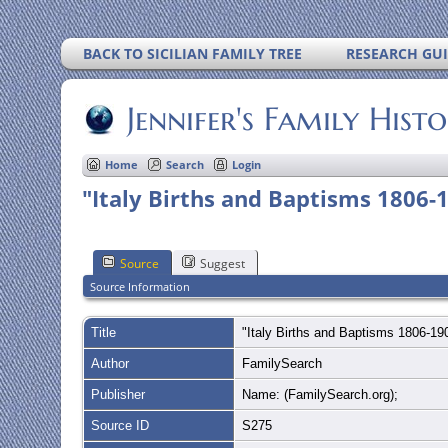
BACK TO SICILIAN FAMILY TREE
RESEARCH GU
Jennifer's Family Hist
Home
Search
Login
"Italy Births and Baptisms 1806-
Source
Suggest
Source Information
Title
"Italy Births and Baptisms 1806-1
Author
FamilySearch
Publisher
Name: (FamilySearch.org);
Source ID
S275