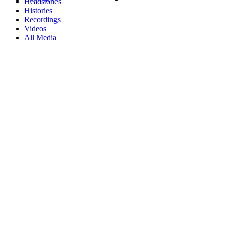
Headstones
Histories
Recordings
Videos
All Media