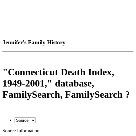
Jennifer's Family History
"Connecticut Death Index,
1949-2001," database,
FamilySearch, FamilySearch ?
Source Information